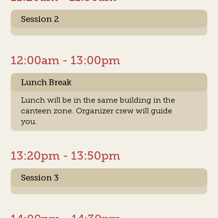
Session 2
12:00am - 13:00pm
Lunch Break
Lunch will be in the same building in the
canteen zone. Organizer crew will guide
you.
13:20pm - 13:50pm
Session 3