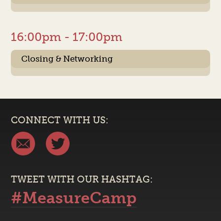
16:00pm - 17:00pm
Closing & Networking
CONNECT WITH US:
TWEET WITH OUR HASHTAG:
#MeasureCamp