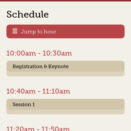
Schedule
Jump to hour
10:00am - 10:30am
Registration & Keynote
10:40am - 11:10am
Session 1
11:20am - 11:50am