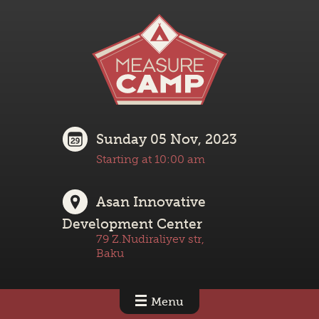
Sunday 05 Nov, 2023
Starting at 10:00 am
Asan Innovative
Development Center
79 Z.Nudiraliyev str,
Baku
Menu