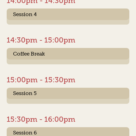
14:00pm - 14:30pm
Session 4
14:30pm - 15:00pm
Coffee Break
15:00pm - 15:30pm
Session 5
15:30pm - 16:00pm
Session 6